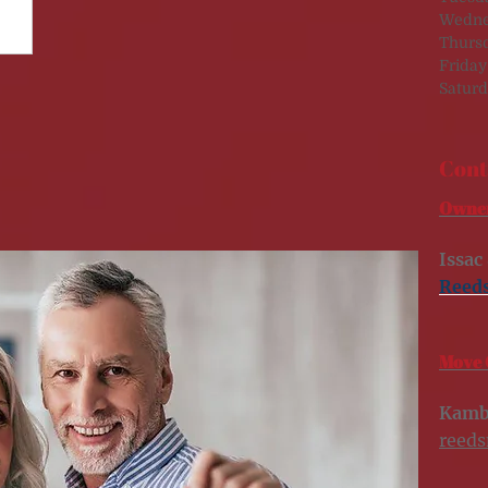
Wedne
Thurs
Friday
Saturd
Cont
Owner
Issac
Reed
Move 
Kamb
reed