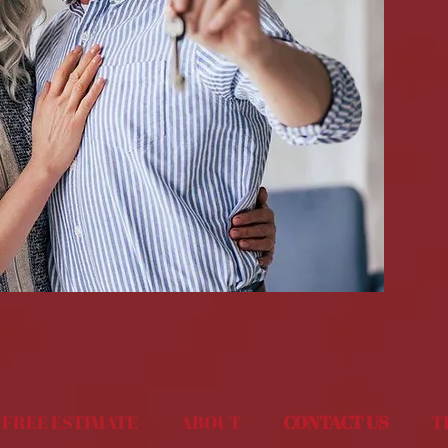
FREE ESTIMATE
ABOUT
CONTACT US
T