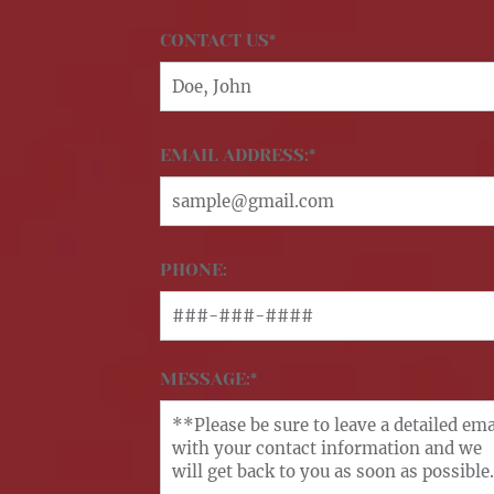
CONTACT US*
EMAIL ADDRESS:*
PHONE:
MESSAGE:*