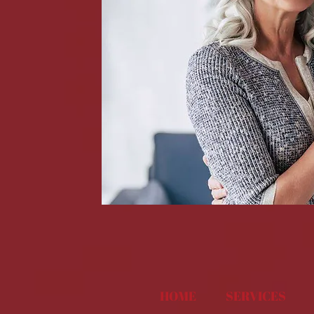
HOME
SERVICES