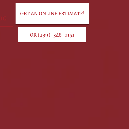
GET AN ONLINE ESTIMATE!
OG
OR (239)-348-0151