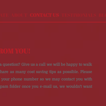
MATE
ABOUT
CONTACT US
TESTIMONIALS
BL
FROM YOU!
 a question?
Give us a call we will be happy to walk
hare as many cost saving tips as possible.
Please
th your phone number so we may contact you with
spam folder once you e-mail us, we wouldn't want