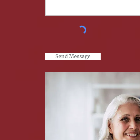
Send Message