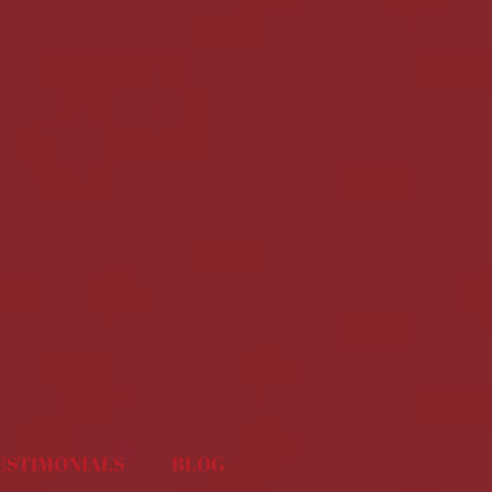
ESTIMONIALS
BLOG