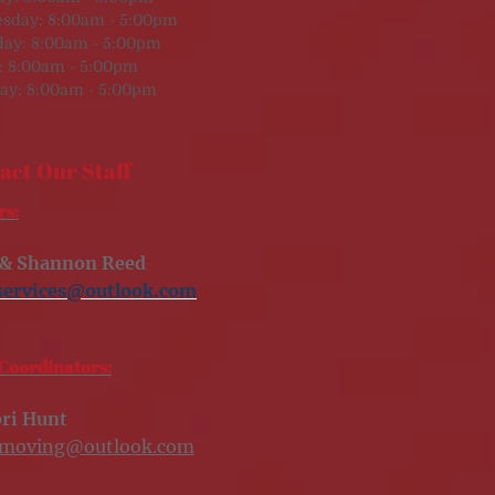
sday: 8:00am - 5:00pm
day: 8:00am - 5:00pm
: 8:00am - 5:00pm
ay: 8:00am - 5:00pm
act Our Staff
s:
 & Shannon Reed
services@outlook.com
Coordinators:
ri Hunt
smoving@outlook.com