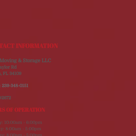
TACT INFORMATION
Moving & Storage LLC
aylor Rd
, FL 34109
:
239-348-0151
#2672
S OF OPERATION
y: 10:00am - 6:00pm
y: 8:00am - 5:00pm
ay: 8:00am - 5:00pm