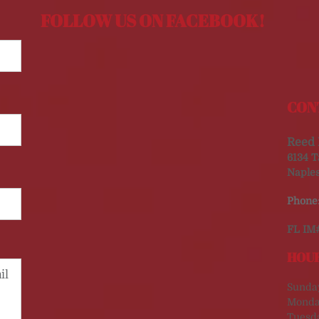
FOLLOW US ON FACEBOOK!
CON
Reed 
6134 T
Naples
Phone
FL IM
HOUR
Sunda
Monda
Tuesd