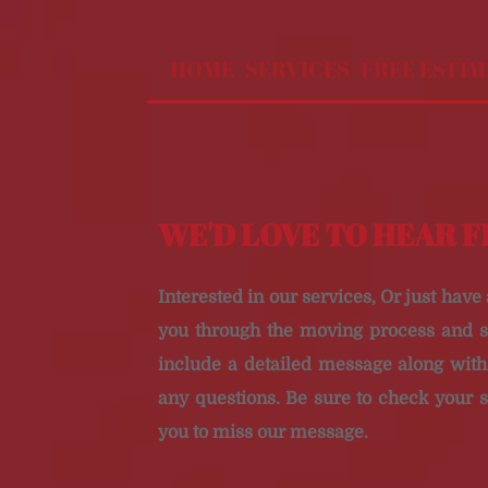
HOME
SERVICES
FREE ESTI
WE'D LOVE TO HEAR 
Interested in our services, Or just have
you through the moving process and s
include a detailed message along wi
any questions. Be sure to check your 
you to miss our message.